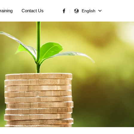
raining
Contact Us
English