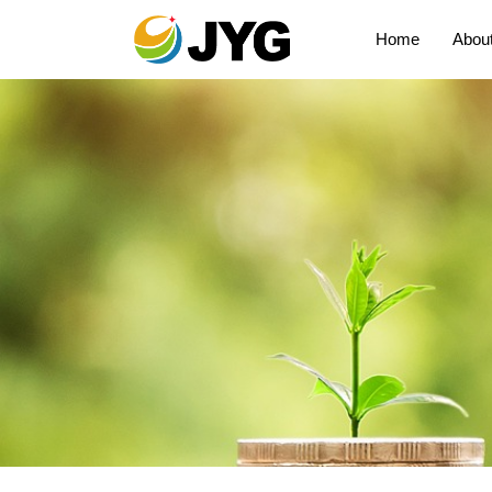
Home
Abou