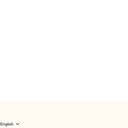
English