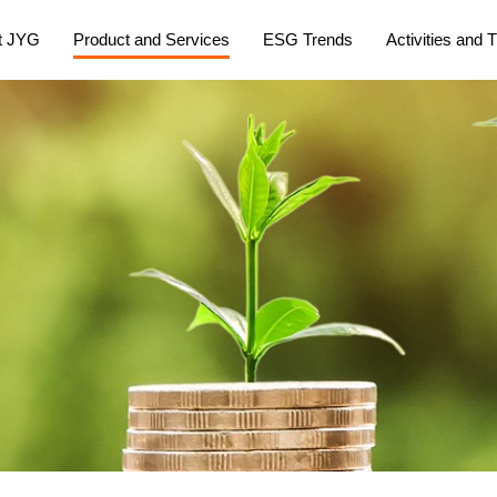
t JYG
Product and Services
ESG Trends
Activities and T