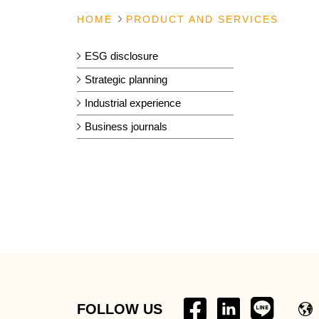
HOME
PRODUCT AND SERVICES
ESG disclosure
Strategic planning
Industrial experience
Business journals
FOLLOW US