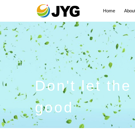
Home
Abou
Don't let th
good