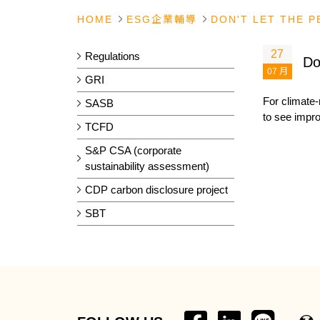
HOME
ESG企業輔導
DON'T LET THE 
27
Regulations
Do
07 月
GRI
For climate-
SASB
to see impr
TCFD
S&P CSA (corporate
sustainability assessment)
CDP carbon disclosure project
SBT