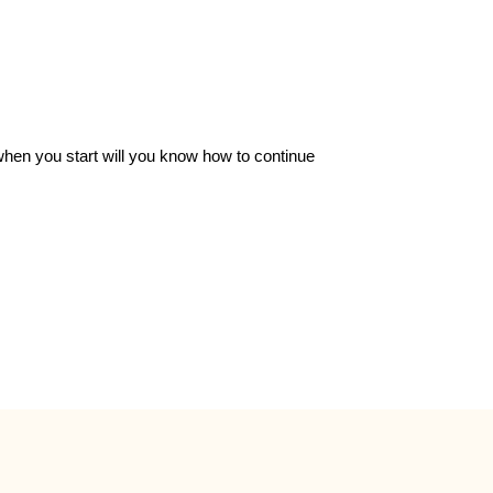
 when you start will you know how to continue