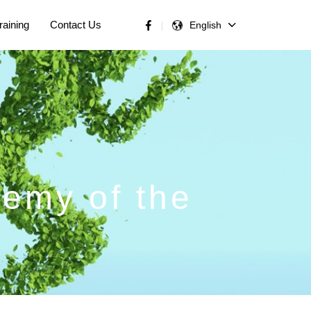
raining
Contact Us
English
nemy of the