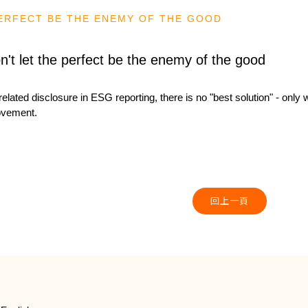
PERFECT BE THE ENEMY OF THE GOOD
n't let the perfect be the enemy of the good
related disclosure in ESG reporting, there is no "best solution" - only
ovement.
回上一頁