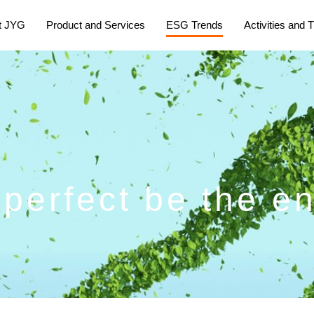
t JYG
Product and Services
ESG Trends
Activities and T
e perfect be the e